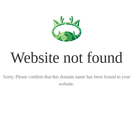
Website not found
Sorry, Please confirm that this domain name has been bound to your
website.